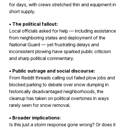
for days, with crews stretched thin and equipment in
short supply.
• The political fallout:
Local officials asked for help — including assistance
from neighboring states and deployment of the
National Guard — yet frustrating delays and
inconsistent plowing have sparked public criticism
and sharp political commentary.
• Public outrage and social discourse:
From Reddit threads calling out failed plow jobs and
blocked parking to debate over snow dumping in
historically disadvantaged neighborhoods, the
cleanup has taken on political overtones in ways
rarely seen for snow removal.
• Broader implications:
Is this just a storm response gone wrong? Or does it