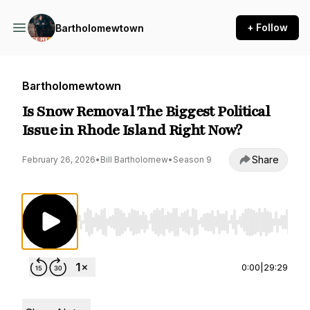
+ Follow
Bartholomewtown
Bartholomewtown
Is Snow Removal The Biggest Political
Issue in Rhode Island Right Now?
Share
February 26, 2026
•
Bill Bartholomew
•
Season 9
Use Left/Right to seek, Home/End to jump to st
0:00
|
29:29