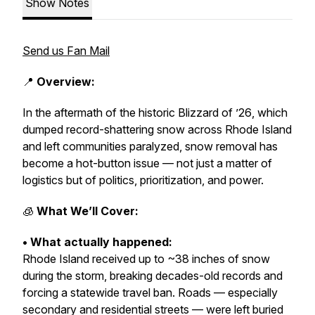
Show Notes
Send us Fan Mail
📍
Overview:
In the aftermath of the historic
Blizzard of ’26
, which
dumped record-shattering snow across Rhode Island
and left communities paralyzed, snow removal has
become a hot-button issue — not just a matter of
logistics but of politics, prioritization, and power.
🧊
What We’ll Cover:
• What actually happened:
Rhode Island received up to ~38 inches of snow
during the storm, breaking decades-old records and
forcing a statewide travel ban. Roads — especially
secondary and residential streets — were left buried