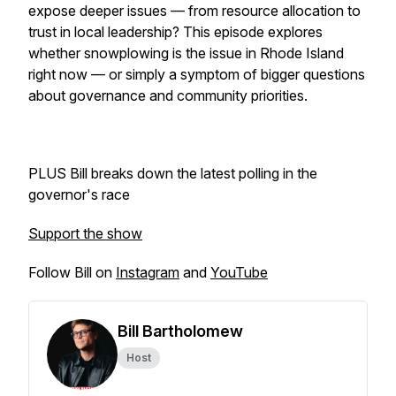
expose deeper issues — from resource allocation to
trust in local leadership? This episode explores
whether snowplowing is
the
issue in Rhode Island
right now — or simply a symptom of bigger questions
about governance and community priorities.
PLUS Bill breaks down the latest polling in the
governor's race
Support the show
Follow Bill on
Instagram
and
YouTube
Bill Bartholomew
Host