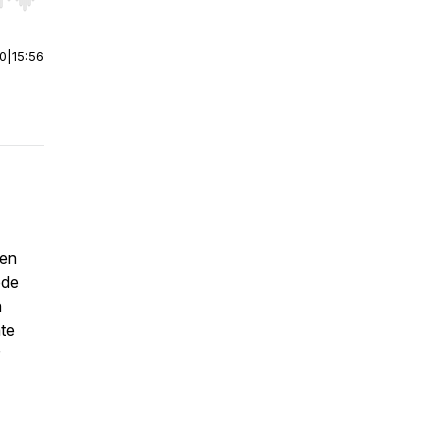
r end. Hold shift to jump forward or backward.
00
|
15:56
ten
ode
n
ate