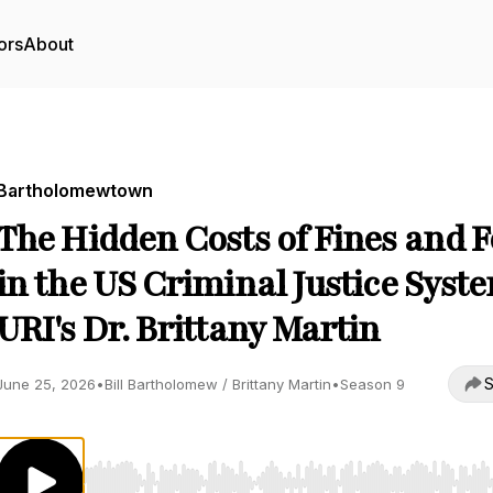
ors
About
Bartholomewtown
The Hidden Costs of Fines and F
in the US Criminal Justice Syst
URI's Dr. Brittany Martin
S
June 25, 2026
•
Bill Bartholomew / Brittany Martin
•
Season 9