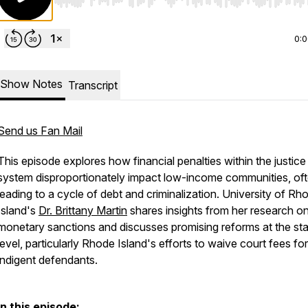
Use Left/Right to seek, Home/End to jump to start o
0:
Show Notes
Transcript
Send us Fan Mail
This episode explores how financial penalties within the justice
system disproportionately impact low-income communities, of
leading to a cycle of debt and criminalization. University of Rh
Island's
Dr. Brittany Martin
shares insights from her research o
monetary sanctions and discusses promising reforms at the st
level, particularly Rhode Island's efforts to waive court fees for
indigent defendants.
In this episode: