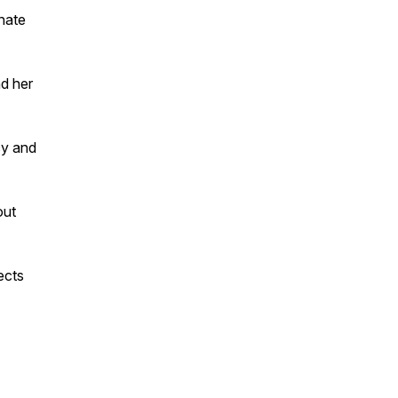
nate
nd her
cy and
out
ects