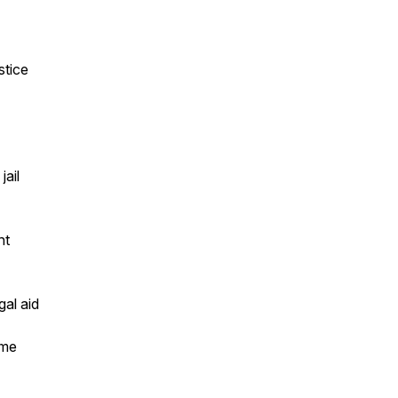
stice
jail
nt
gal aid
ome