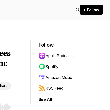
+ Follow
Follow
ees
Apple Podcasts
em:
Spotify
Amazon Music
hare
RSS Feed
See All