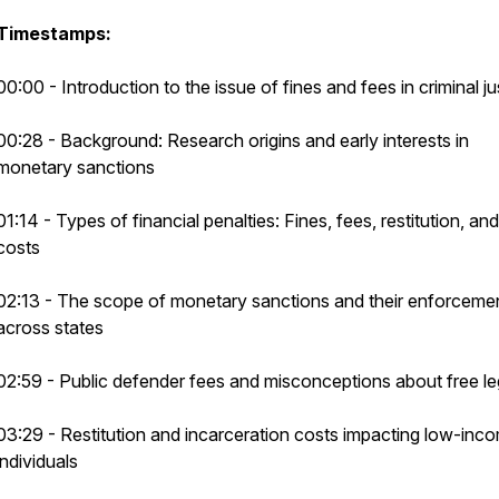
Timestamps:
00:00 - Introduction to the issue of fines and fees in criminal ju
00:28 - Background: Research origins and early interests in
monetary sanctions
01:14 - Types of financial penalties: Fines, fees, restitution, and 
costs
02:13 - The scope of monetary sanctions and their enforceme
across states
02:59 - Public defender fees and misconceptions about free le
03:29 - Restitution and incarceration costs impacting low-inc
individuals