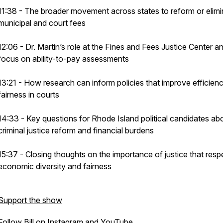
11:38 - The broader movement across states to reform or elimi
municipal and court fees
12:06 - Dr. Martin’s role at the Fines and Fees Justice Center a
focus on ability-to-pay assessments
13:21 - How research can inform policies that improve efficien
fairness in courts
14:33 - Key questions for Rhode Island political candidates ab
criminal justice reform and financial burdens
15:37 - Closing thoughts on the importance of justice that resp
economic diversity and fairness
Support the show
Follow Bill on
Instagram
and
YouTube