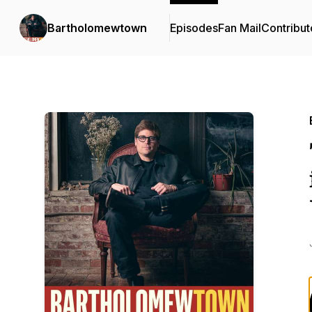
Bartholomewtown
Episodes
Fan Mail
Contribut