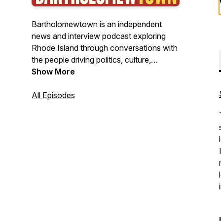
Bartholomewtown is an independent
news and interview podcast exploring
Rhode Island through conversations with
the people driving politics, culture,
business, and public life. Hosted by
Show More
journalist Bill Bartholomew, the show
delivers insightful interviews, original
All Episodes
reporting, and clear-eyed analysis from
New England's smallest state—with
stories that often resonate far beyond it.