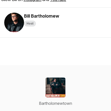
Bill Bartholomew
Host
Bartholomewtown