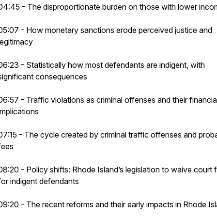
04:45 - The disproportionate burden on those with lower inc
05:07 - How monetary sanctions erode perceived justice and
legitimacy
06:23 - Statistically how most defendants are indigent, with
significant consequences
06:57 - Traffic violations as criminal offenses and their financia
implications
07:15 - The cycle created by criminal traffic offenses and prob
fees
08:20 - Policy shifts: Rhode Island’s legislation to waive court 
for indigent defendants
09:20 - The recent reforms and their early impacts in Rhode Is