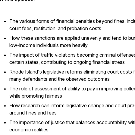
The various forms of financial penalties beyond fines, inc
court fees, restitution, and probation costs
How these sanctions are applied unevenly and tend to bu
low-income individuals more heavily
The impact of traffic violations becoming criminal offenses
certain states, contributing to ongoing financial stress
Rhode Island's legislative reforms eliminating court costs 
many defendants and the observed outcomes
The role of assessment of ability to pay in improving colle
while promoting fairness
How research can inform legislative change and court pra
around fines and fees
The importance of justice that balances accountability wit
economic realities