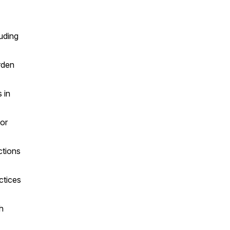
luding
rden
 in
for
ctions
ctices
h