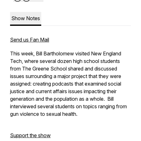
Show Notes
Send us Fan Mail
This week, Bill Bartholomew visited New England
Tech, where several dozen high school students
from The Greene School shared and discussed
issues surrounding a major project that they were
assigned: creating podcasts that examined social
justice and current affairs issues impacting their
generation and the population as a whole. Bill
interviewed several students on topics ranging from
gun violence to sexual health.
Support the show