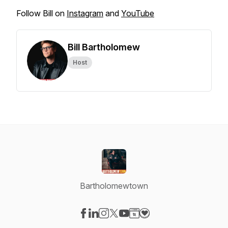
Follow Bill on
Instagram
and
YouTube
Bill Bartholomew
Host
Bartholomewtown
Visit our Facebook page
Visit our LinkedIn page
Visit our Instagram page
Visit our X-com page
Visit our YouTube page
Visit our Website page
Visit our Donation pag