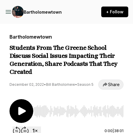
+ Follow
Bartholomewtown
Bartholomewtown
Students From The Greene School
Discuss Social Issues Impacting Their
Generation, Share Podcasts That They
Created
Share
December 02, 2022
•
Bill Bartholomew
•
Season 5
Use Left/Right to seek, Home/End to jump to st
0:00
|
38:01