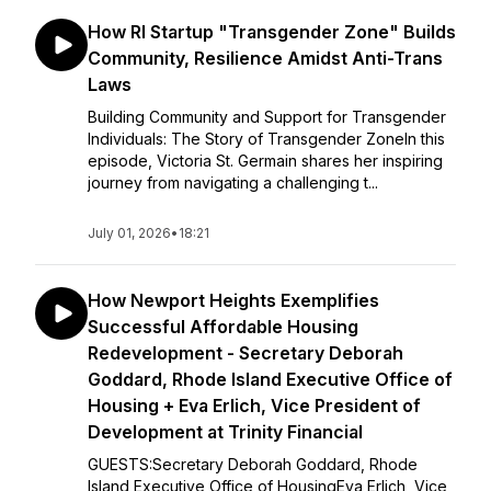
How RI Startup "Transgender Zone" Builds
Community, Resilience Amidst Anti-Trans
Laws
Building Community and Support for Transgender
Individuals: The Story of Transgender ZoneIn this
episode, Victoria St. Germain shares her inspiring
journey from navigating a challenging t...
July 01, 2026
•
18:21
How Newport Heights Exemplifies
Successful Affordable Housing
Redevelopment - Secretary Deborah
Goddard, Rhode Island Executive Office of
Housing + Eva Erlich, Vice President of
Development at Trinity Financial
GUESTS:Secretary Deborah Goddard, Rhode
Island Executive Office of HousingEva Erlich, Vice