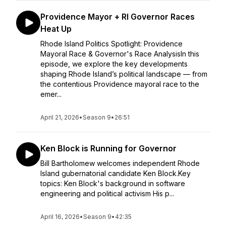
Providence Mayor + RI Governor Races
Heat Up
Rhode Island Politics Spotlight: Providence
Mayoral Race & Governor's Race AnalysisIn this
episode, we explore the key developments
shaping Rhode Island’s political landscape — from
the contentious Providence mayoral race to the
emer...
April 21, 2026
•
Season 9
•
26:51
Ken Block is Running for Governor
Bill Bartholomew welcomes independent Rhode
Island gubernatorial candidate Ken Block.Key
topics: Ken Block's background in software
engineering and political activism His p...
April 16, 2026
•
Season 9
•
42:35