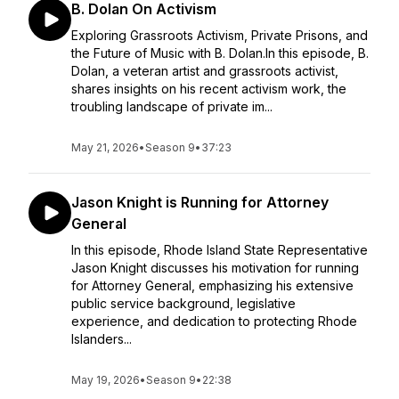
B. Dolan On Activism
Exploring Grassroots Activism, Private Prisons, and
the Future of Music with B. Dolan.In this episode, B.
Dolan, a veteran artist and grassroots activist,
shares insights on his recent activism work, the
troubling landscape of private im...
May 21, 2026
•
Season 9
•
37:23
Jason Knight is Running for Attorney
General
In this episode, Rhode Island State Representative
Jason Knight discusses his motivation for running
for Attorney General, emphasizing his extensive
public service background, legislative
experience, and dedication to protecting Rhode
Islanders...
May 19, 2026
•
Season 9
•
22:38