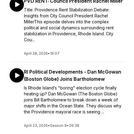
PVD RENT: Council President Rachel Miller
Title: Providence Rent Stabilization Debate:
Insights from City Council President Rachel
MillerThis episode delves into the complex
political and social dynamics surrounding rent
stabilization in Providence, Rhode Island. City
Cou...
April 28, 2026
•
16:07
RI Political Developments - Dan McGowan
(Boston Globe) Joins Bartholomew
Is Rhode Island’s "boring" election cycle finally
heating up? Dan McGowan (The Boston Globe)
joins Bill Bartholomew to break down a week of
major shifts in the Ocean State. They discuss why
the Providence mayoral race is seeing ...
April 23, 2026
•
Season 9
•
39:38