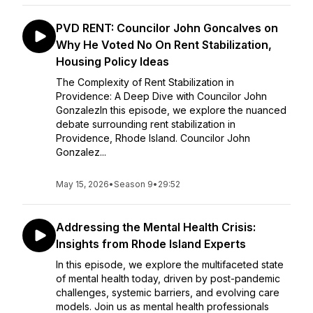
PVD RENT: Councilor John Goncalves on
Why He Voted No On Rent Stabilization,
Housing Policy Ideas
The Complexity of Rent Stabilization in
Providence: A Deep Dive with Councilor John
GonzalezIn this episode, we explore the nuanced
debate surrounding rent stabilization in
Providence, Rhode Island. Councilor John
Gonzalez...
May 15, 2026
•
Season 9
•
29:52
Addressing the Mental Health Crisis:
Insights from Rhode Island Experts
In this episode, we explore the multifaceted state
of mental health today, driven by post-pandemic
challenges, systemic barriers, and evolving care
models. Join us as mental health professionals