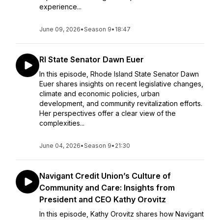
experience...
June 09, 2026
•
Season 9
•
18:47
RI State Senator Dawn Euer
In this episode, Rhode Island State Senator Dawn
Euer shares insights on recent legislative changes,
climate and economic policies, urban
development, and community revitalization efforts.
Her perspectives offer a clear view of the
complexities...
June 04, 2026
•
Season 9
•
21:30
Navigant Credit Union’s Culture of
Community and Care: Insights from
President and CEO Kathy Orovitz
In this episode, Kathy Orovitz shares how Navigant