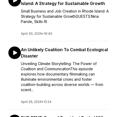
Island: A Strategy for Sustainable Growth
Small Business and Job Creation in Rhode Island: A
Strategy for Sustainable GrowthGUESTS:Nina
Pande, Skills RI
April 30, 2026
•
16:40
An Unlikely Coalition To Combat Ecological
Disaster
Unveiling Climate Storytelling: The Power of
Coalition and CommunicationThis episode
explores how documentary filmmaking can
illuminate environmental crises and foster
coalition-building across diverse worlds — from
scient...
April 29, 2026
•
12:24