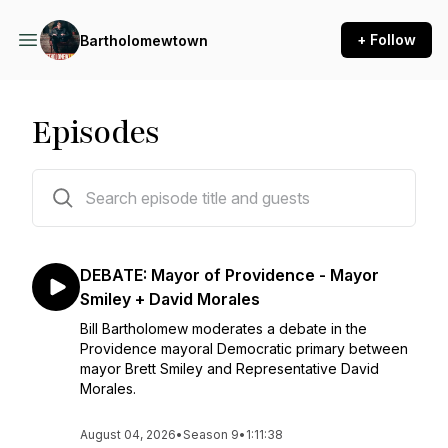
+ Follow
Bartholomewtown
Episodes
999 episodes
DEBATE: Mayor of Providence - Mayor
Smiley + David Morales
Bill Bartholomew moderates a debate in the
Providence mayoral Democratic primary between
mayor Brett Smiley and Representative David
Morales.
August 04, 2026
•
Season 9
•
1:11:38