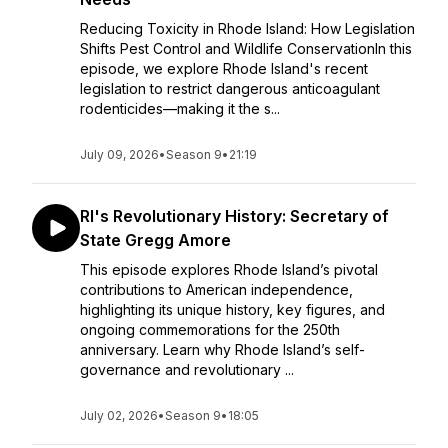
Reducing Toxicity in Rhode Island: How Legislation
Shifts Pest Control and Wildlife ConservationIn this
episode, we explore Rhode Island's recent
legislation to restrict dangerous anticoagulant
rodenticides—making it the s...
July 09, 2026
•
Season 9
•
21:19
RI's Revolutionary History: Secretary of
State Gregg Amore
This episode explores Rhode Island’s pivotal
contributions to American independence,
highlighting its unique history, key figures, and
ongoing commemorations for the 250th
anniversary. Learn why Rhode Island’s self-
governance and revolutionary ...
July 02, 2026
•
Season 9
•
18:05