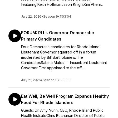
featuring:Keith HoffmanJason KnightKim Ahern...
July 22, 2026
•
Season 9
•
1:03:04
FORUM: RI Lt. Governor Democratic
Primary Candidates
Four Democratic candidates for Rhode Island
Lieutenant Governor squared off in a forum
moderated by Bill Bartholomew.The
CandidatesSabina Matos — Incumbent Lieutenant
Governor First appointed to the offi...
July 21, 2026
•
Season 9
•
1:03:30
Eat Well, Be Well Program Expands Healthy
Food For Rhode Islanders
Guests: Dr. Amy Nunn, CEO, Rhode Island Public
Health InstituteChris Buchanan Director of Public