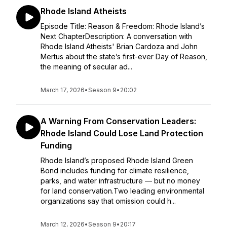
Rhode Island Atheists
Episode Title: Reason & Freedom: Rhode Island’s
Next ChapterDescription: A conversation with
Rhode Island Atheists' Brian Cardoza and John
Mertus about the state’s first-ever Day of Reason,
the meaning of secular ad...
March 17, 2026
•
Season 9
•
20:02
A Warning From Conservation Leaders:
Rhode Island Could Lose Land Protection
Funding
Rhode Island’s proposed Rhode Island Green
Bond includes funding for climate resilience,
parks, and water infrastructure — but no money
for land conservation.Two leading environmental
organizations say that omission could h...
March 12, 2026
•
Season 9
•
20:17