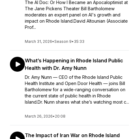
The AI Doc: Or How I Became an Apocaloptimist at
The Jane Pickens Theater Bill Bartholomew
moderates an expert panel on AI's growth and
impact on Rhode Island.David Altounian (Associate
Prof...
March 31, 2026
•
Season 9
•
35:33
What’s Happening in Rhode Island Public
Health with Dr. Amy Nunn
Dr. Amy Nunn — CEO of the Rhode Island Public
Health Institute and Open Door Health — joins Bill
Bartholomew for a wide-ranging conversation on
the current state of public health in Rhode
Island.Dr. Nunn shares what she’s watching most c...
March 26, 2026
•
20:08
The Impact of Iran War on Rhode Island