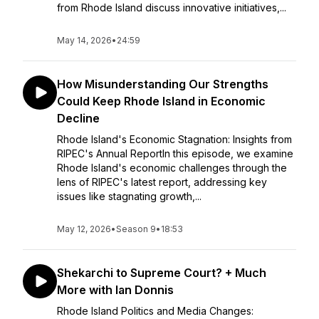
from Rhode Island discuss innovative initiatives,...
May 14, 2026
•
24:59
How Misunderstanding Our Strengths
Could Keep Rhode Island in Economic
Decline
Rhode Island's Economic Stagnation: Insights from
RIPEC's Annual ReportIn this episode, we examine
Rhode Island's economic challenges through the
lens of RIPEC's latest report, addressing key
issues like stagnating growth,...
May 12, 2026
•
Season 9
•
18:53
Shekarchi to Supreme Court? + Much
More with Ian Donnis
Rhode Island Politics and Media Changes: