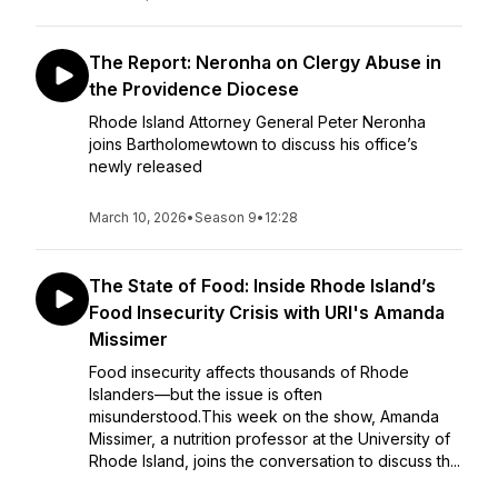
The Report: Neronha on Clergy Abuse in
the Providence Diocese
Rhode Island Attorney General Peter Neronha
joins Bartholomewtown to discuss his office’s
newly released
March 10, 2026
•
Season 9
•
12:28
The State of Food: Inside Rhode Island’s
Food Insecurity Crisis with URI's Amanda
Missimer
Food insecurity affects thousands of Rhode
Islanders—but the issue is often
misunderstood.This week on the show, Amanda
Missimer, a nutrition professor at the University of
Rhode Island, joins the conversation to discuss th...