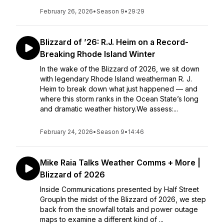
February 26, 2026
•
Season 9
•
29:29
Blizzard of ’26: R.J. Heim on a Record-
Breaking Rhode Island Winter
In the wake of the Blizzard of 2026, we sit down
with legendary Rhode Island weatherman R. J.
Heim to break down what just happened — and
where this storm ranks in the Ocean State’s long
and dramatic weather history.We assess:...
February 24, 2026
•
Season 9
•
14:46
Mike Raia Talks Weather Comms + More |
Blizzard of 2026
Inside Communications presented by Half Street
GroupIn the midst of the Blizzard of 2026, we step
back from the snowfall totals and power outage
maps to examine a different kind of ...