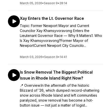
March 05, 2026
•
Season 9
•
28:14
Xay Enters the Lt. Governor Race
Topic: Former Newport Mayor and Current
Councilor Xay Khamsyvoravong Enters the
Lieutenant Governor Race — Why It Matters1. Who
Is Xay Khamsyvoravong?Former Mayor of
NewportCurrent Newport City Councilo...
March 03, 2026
•
Season 9
•
14:41
Is Snow Removal The Biggest Political
Issue in Rhode Island Right Now?
📍 Overview:In the aftermath of the historic
Blizzard of ’26, which dumped record-shattering
snow across Rhode Island and left communities
paralyzed, snow removal has become a hot-
button issue — not just a matter of logist...