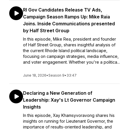
RI Gov Candidates Release TV Ads,
Campaign Season Ramps Up: Mike Raia
Joins. Inside Communications presented
by Half Street Group
In this episode, Mike Rea, president and founder
of Half Street Group, shares insightful analysis of
the current Rhode Island political landscape,
focusing on campaign strategies, media influence,
and voter engagement. Whether you're a politica...
June 18, 2026
•
Season 9
•
33:47
Declaring a New Generation of
Leadership: Xay's Lt Governor Campaign
Insights
In this episode, Xay Khamsyvoravong shares his
insights on running for Lieutenant Governor, the
importance of results-oriented leadership, and