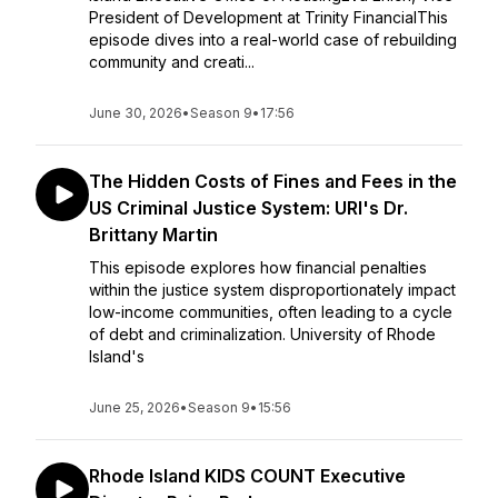
President of Development at Trinity FinancialThis
episode dives into a real-world case of rebuilding
community and creati...
June 30, 2026
•
Season 9
•
17:56
The Hidden Costs of Fines and Fees in the
US Criminal Justice System: URI's Dr.
Brittany Martin
This episode explores how financial penalties
within the justice system disproportionately impact
low-income communities, often leading to a cycle
of debt and criminalization. University of Rhode
Island's
June 25, 2026
•
Season 9
•
15:56
Rhode Island KIDS COUNT Executive