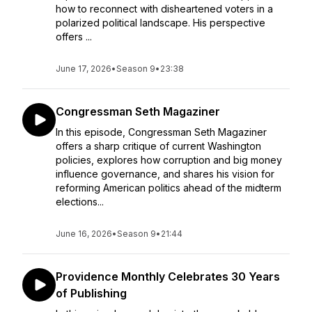
how to reconnect with disheartened voters in a
polarized political landscape. His perspective
offers ...
June 17, 2026
•
Season 9
•
23:38
Congressman Seth Magaziner
In this episode, Congressman Seth Magaziner
offers a sharp critique of current Washington
policies, explores how corruption and big money
influence governance, and shares his vision for
reforming American politics ahead of the midterm
elections...
June 16, 2026
•
Season 9
•
21:44
Providence Monthly Celebrates 30 Years
of Publishing