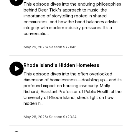
This episode dives into the enduring philosophies
behind Deer Tick's approach to music, the
importance of storytelling rooted in shared
communities, and how the band balances artistic
integrity with modern industry pressures. It’s a
conversatio...
May 29, 2026
•
Season 9
•
21:46
Rhode Island's Hidden Homeless
This episode dives into the often overlooked
dimension of homelessness—doubling up—and its
profound impact on housing insecurity. Molly
Richard, Assistant Professor of Public Health at the
University of Rhode Island, sheds light on how
hidden h...
May 28, 2026
•
Season 9
•
23:14