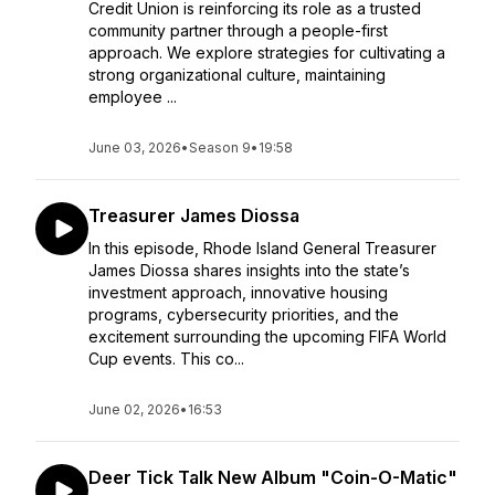
Credit Union is reinforcing its role as a trusted
community partner through a people-first
approach. We explore strategies for cultivating a
strong organizational culture, maintaining
employee ...
June 03, 2026
•
Season 9
•
19:58
Treasurer James Diossa
In this episode, Rhode Island General Treasurer
James Diossa shares insights into the state’s
investment approach, innovative housing
programs, cybersecurity priorities, and the
excitement surrounding the upcoming FIFA World
Cup events. This co...
June 02, 2026
•
16:53
Deer Tick Talk New Album "Coin-O-Matic"