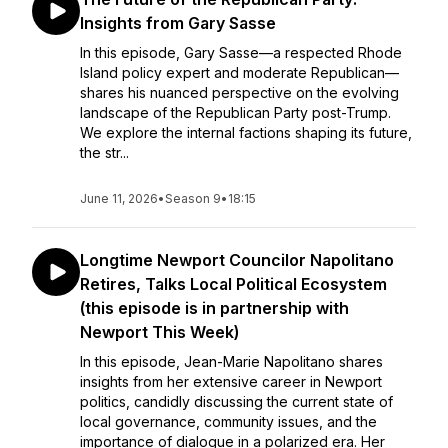
Insights from Gary Sasse
In this episode, Gary Sasse—a respected Rhode
Island policy expert and moderate Republican—
shares his nuanced perspective on the evolving
landscape of the Republican Party post-Trump.
We explore the internal factions shaping its future,
the str...
June 11, 2026
•
Season 9
•
18:15
Longtime Newport Councilor Napolitano
Retires, Talks Local Political Ecosystem
(this episode is in partnership with
Newport This Week)
In this episode, Jean-Marie Napolitano shares
insights from her extensive career in Newport
politics, candidly discussing the current state of
local governance, community issues, and the
importance of dialogue in a polarized era. Her