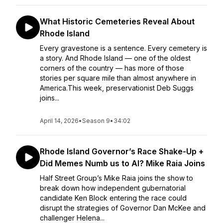
What Historic Cemeteries Reveal About
Rhode Island
Every gravestone is a sentence. Every cemetery is
a story. And Rhode Island — one of the oldest
corners of the country — has more of those
stories per square mile than almost anywhere in
America.This week, preservationist Deb Suggs
joins...
April 14, 2026
•
Season 9
•
34:02
Rhode Island Governor’s Race Shake-Up +
Did Memes Numb us to AI? Mike Raia Joins
Half Street Group’s Mike Raia joins the show to
break down how independent gubernatorial
candidate Ken Block entering the race could
disrupt the strategies of Governor Dan McKee and
challenger Helena...