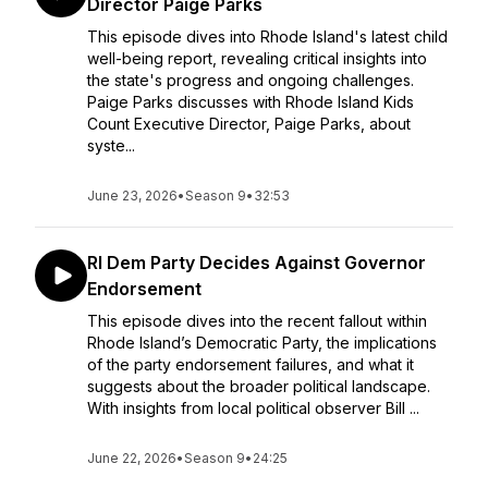
Director Paige Parks
This episode dives into Rhode Island's latest child
well-being report, revealing critical insights into
the state's progress and ongoing challenges.
Paige Parks discusses with Rhode Island Kids
Count Executive Director, Paige Parks, about
syste...
June 23, 2026
•
Season 9
•
32:53
RI Dem Party Decides Against Governor
Endorsement
This episode dives into the recent fallout within
Rhode Island’s Democratic Party, the implications
of the party endorsement failures, and what it
suggests about the broader political landscape.
With insights from local political observer Bill ...
June 22, 2026
•
Season 9
•
24:25