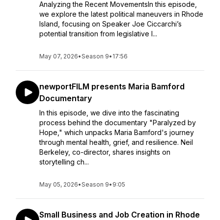
Analyzing the Recent MovementsIn this episode,
we explore the latest political maneuvers in Rhode
Island, focusing on Speaker Joe Ciccarchi’s
potential transition from legislative l...
May 07, 2026
•
Season 9
•
17:56
newportFILM presents Maria Bamford
Documentary
In this episode, we dive into the fascinating
process behind the documentary "Paralyzed by
Hope," which unpacks Maria Bamford's journey
through mental health, grief, and resilience. Neil
Berkeley, co-director, shares insights on
storytelling ch...
May 05, 2026
•
Season 9
•
9:05
Small Business and Job Creation in Rhode