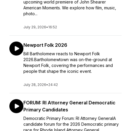
upcoming world premiere of John Shearer
American Moments. We explore how film, music,
photo...
July 29, 2026
•
16:52
Newport Folk 2026
Bill Bartholomew reacts to Newport Folk
2026.Bartholomewtown was on-the-ground at
Newport Folk, covering the performances and
people that shape the iconic event.
July 28, 2026
•
24:42
FORUM: RI Attorney General Democratic
Primary Candidates
Democratic Primary Forum: RI Attorney GeneralA
candidate forum for the 2026 Democratic primary
race for Rhode Island Attorney General,