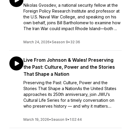
Nikolas Gvosdev, a national security fellow at the
Foreign Policy Research Institute and professor at
the U.S. Naval War College, and speaking on his
own behalf, joins Bill Bartholomew to examine how
The Iran War could impact Rhode Island—both ...
March 24, 2026
•
Season 9
•
32:36
Live From Johnson & Wales! Preserving
the Past: Culture, Power and the Stories
That Shape a Nation
Preserving the Past: Culture, Power and the
Stories That Shape a NationAs the United States
approaches its 250th anniversary, join JWU’s
Cultural Life Series for a timely conversation on
who preserves history — and why it matters....
March 19, 2026
•
Season 9
•
1:02:44