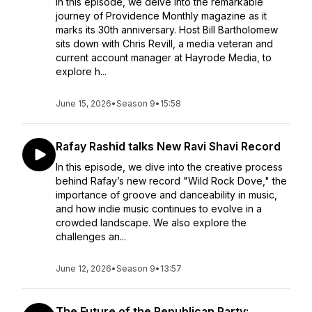
In this episode, we delve into the remarkable
journey of Providence Monthly magazine as it
marks its 30th anniversary. Host Bill Bartholomew
sits down with Chris Revill, a media veteran and
current account manager at Hayrode Media, to
explore h...
June 15, 2026
•
Season 9
•
15:58
Rafay Rashid talks New Ravi Shavi Record
In this episode, we dive into the creative process
behind Rafay’s new record "Wild Rock Dove," the
importance of groove and danceability in music,
and how indie music continues to evolve in a
crowded landscape. We also explore the
challenges an...
June 12, 2026
•
Season 9
•
13:57
The Future of the Republican Party: