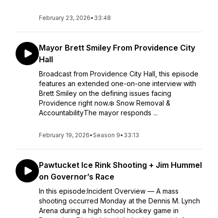
February 23, 2026
•
33:48
Mayor Brett Smiley From Providence City
Hall
Broadcast from Providence City Hall, this episode
features an extended one-on-one interview with
Brett Smiley on the defining issues facing
Providence right now.❄️ Snow Removal &
AccountabilityThe mayor responds ...
February 19, 2026
•
Season 9
•
33:13
Pawtucket Ice Rink Shooting + Jim Hummel
on Governor’s Race
In this episode:Incident Overview — A mass
shooting occurred Monday at the Dennis M. Lynch
Arena during a high school hockey game in