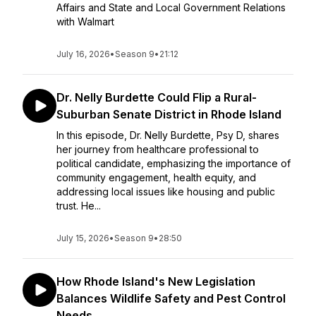
Affairs and State and Local Government Relations
with Walmart
July 16, 2026
•
Season 9
•
21:12
Dr. Nelly Burdette Could Flip a Rural-
Suburban Senate District in Rhode Island
In this episode, Dr. Nelly Burdette, Psy D, shares
her journey from healthcare professional to
political candidate, emphasizing the importance of
community engagement, health equity, and
addressing local issues like housing and public
trust. He...
July 15, 2026
•
Season 9
•
28:50
How Rhode Island's New Legislation
Balances Wildlife Safety and Pest Control
Needs