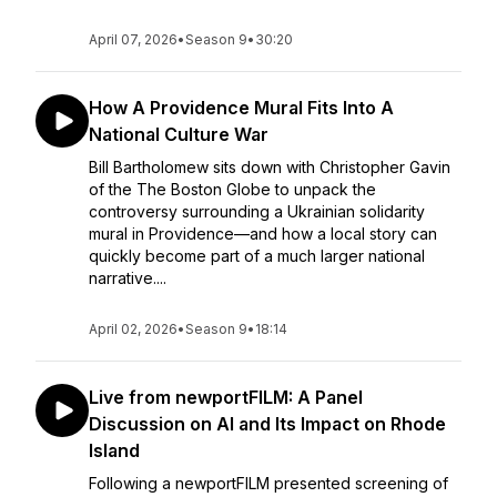
April 07, 2026
•
Season 9
•
30:20
How A Providence Mural Fits Into A
National Culture War
Bill Bartholomew sits down with Christopher Gavin
of the The Boston Globe to unpack the
controversy surrounding a Ukrainian solidarity
mural in Providence—and how a local story can
quickly become part of a much larger national
narrative....
April 02, 2026
•
Season 9
•
18:14
Live from newportFILM: A Panel
Discussion on AI and Its Impact on Rhode
Island
Following a newportFILM presented screening of