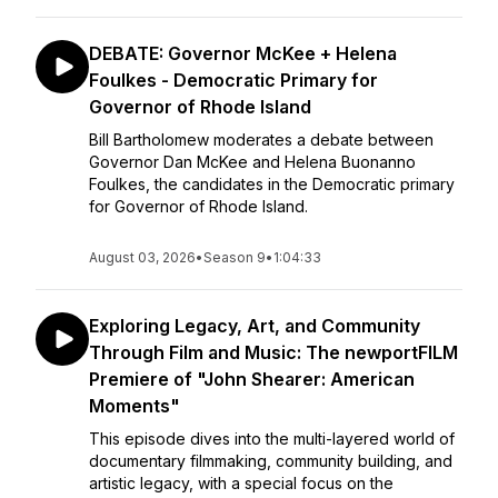
DEBATE: Governor McKee + Helena
Foulkes - Democratic Primary for
Governor of Rhode Island
Bill Bartholomew moderates a debate between
Governor Dan McKee and Helena Buonanno
Foulkes, the candidates in the Democratic primary
for Governor of Rhode Island.
August 03, 2026
•
Season 9
•
1:04:33
Exploring Legacy, Art, and Community
Through Film and Music: The newportFILM
Premiere of "John Shearer: American
Moments"
This episode dives into the multi-layered world of
documentary filmmaking, community building, and
artistic legacy, with a special focus on the