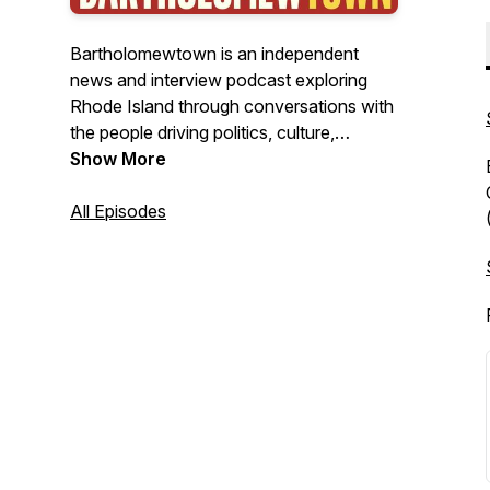
Bartholomewtown is an independent
news and interview podcast exploring
Rhode Island through conversations with
the people driving politics, culture,
business, and public life. Hosted by
Show More
journalist Bill Bartholomew, the show
delivers insightful interviews, original
All Episodes
reporting, and clear-eyed analysis from
New England's smallest state—with
stories that often resonate far beyond it.