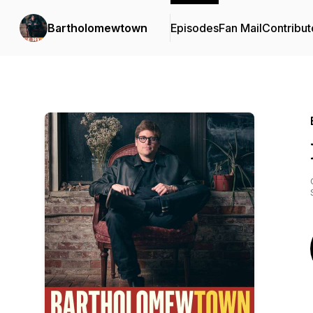
Bartholomewtown
Episodes
Fan Mail
Contribut