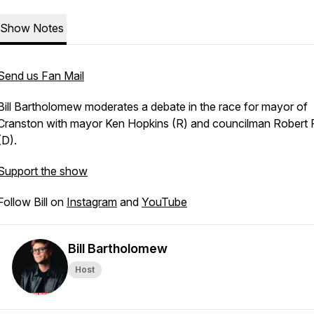
Show Notes
Send us Fan Mail
Bill Bartholomew moderates a debate in the race for mayor of
Cranston with mayor Ken Hopkins (R) and councilman Robert F
(D).
Support the show
Follow Bill on
Instagram
and
YouTube
Bill Bartholomew
Host