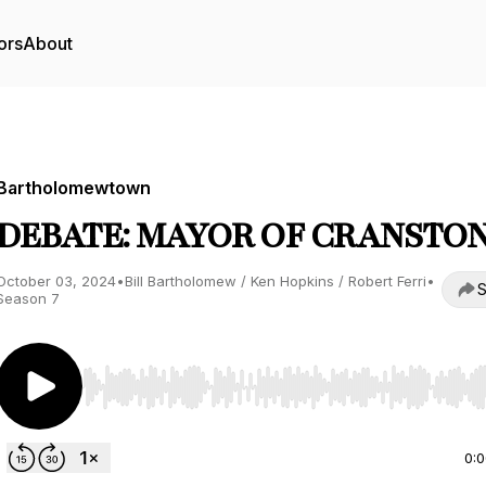
ors
About
Bartholomewtown
DEBATE: MAYOR OF CRANSTO
October 03, 2024
•
Bill Bartholomew / Ken Hopkins / Robert Ferri
•
S
Season 7
Use Left/Right to seek, Home/End to jump to start o
0: