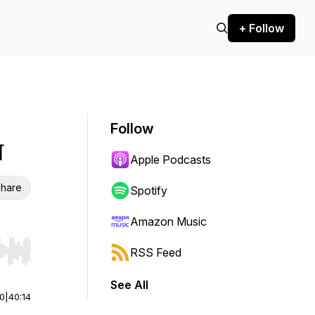
+ Follow
Follow
N
Apple Podcasts
hare
Spotify
Amazon Music
RSS Feed
r end. Hold shift to jump forward or backward.
See All
00
|
40:14