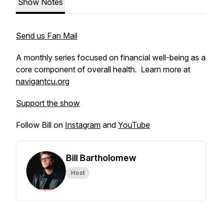
Show Notes
Send us Fan Mail
A monthly series focused on financial well-being as a
core component of overall health. Learn more at
navigantcu.org
Support the show
Follow Bill on
Instagram
and
YouTube
Bill Bartholomew
Host