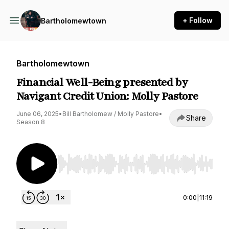
+ Follow
Bartholomewtown
Bartholomewtown
Financial Well-Being presented by
Navigant Credit Union: Molly Pastore
June 06, 2025
•
Bill Bartholomew / Molly Pastore
•
Share
Season 8
Use Left/Right to seek, Home/End to jump to st
0:00
|
11:19