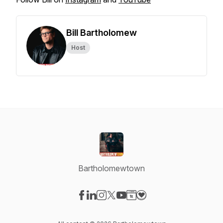
Bill Bartholomew
Host
Bartholomewtown
Visit our Facebook page
Visit our LinkedIn page
Visit our Instagram page
Visit our X-com page
Visit our YouTube page
Visit our Website page
Visit our Donation pag