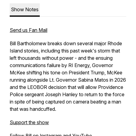
Show Notes
Send us Fan Mail
Bill Bartholomew breaks down several major Rhode
Island stories, including this past week's storm that
left thousands without power - and the ensuing
communications failure by RI Energy, Governor
McKee shifting his tone on President Trump, McKee
running alongside Lt. Governor Sabina Matos in 2026
and the LEOBOR decision that will allow Providence
Police sergeant Joseph Hanley to return to the force
in spite of being captured on camera beating a man
that was handcuffed.
Support the show
Follow Bill on
Instagram
and
YouTube