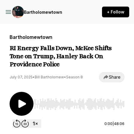
+ Follow
Bartholomewtown
Bartholomewtown
RI Energy Falls Down, McKee Shifts
Tone on Trump, Hanley Back On
Providence Police
Share
July 07, 2025
•
Bill Bartholomew
•
Season 8
Use Left/Right to seek, Home/End to jump to st
0:00
|
48:06