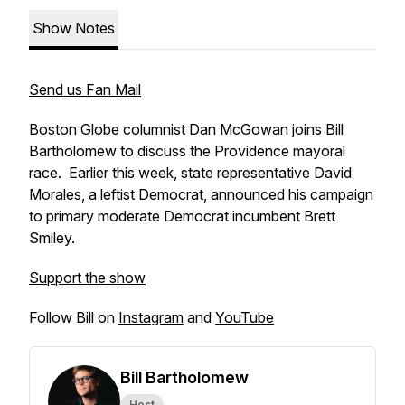
Show Notes
Send us Fan Mail
Boston Globe columnist Dan McGowan joins Bill
Bartholomew to discuss the Providence mayoral
race. Earlier this week, state representative David
Morales, a leftist Democrat, announced his campaign
to primary moderate Democrat incumbent Brett
Smiley.
Support the show
Follow Bill on
Instagram
and
YouTube
Bill Bartholomew
Host