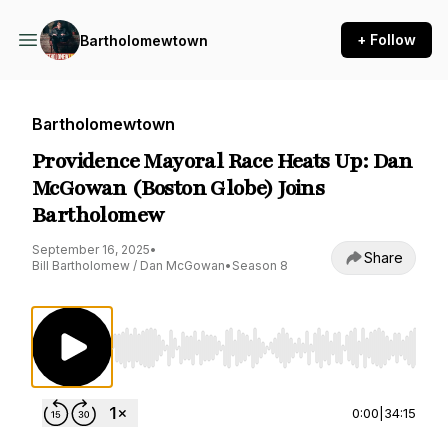
+ Follow
Bartholomewtown
Bartholomewtown
Providence Mayoral Race Heats Up: Dan
McGowan (Boston Globe) Joins
Bartholomew
September 16, 2025
•
Share
Bill Bartholomew / Dan McGowan
•
Season 8
Use Left/Right to seek, Home/End to jump to st
0:00
|
34:15