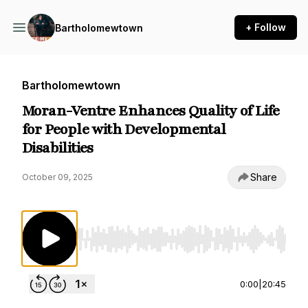
+ Follow
Bartholomewtown
Bartholomewtown
Moran-Ventre Enhances Quality of Life
for People with Developmental
Disabilities
Share
October 09, 2025
Use Left/Right to seek, Home/End to jump to st
0:00
|
20:45