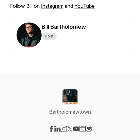
Follow Bill on
Instagram
and
YouTube
Bill Bartholomew
Host
Bartholomewtown
Visit our Facebook page
Visit our LinkedIn page
Visit our Instagram page
Visit our X-com page
Visit our YouTube page
Visit our Website page
Visit our Donation pag