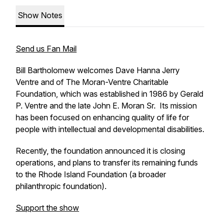
Show Notes
Send us Fan Mail
Bill Bartholomew welcomes Dave Hanna Jerry
Ventre and of The Moran-Ventre Charitable
Foundation, which was established in 1986 by Gerald
P. Ventre and the late John E. Moran Sr. Its mission
has been focused on enhancing quality of life for
people with intellectual and developmental disabilities.
Recently, the foundation announced it is closing
operations, and plans to transfer its remaining funds
to the Rhode Island Foundation (a broader
philanthropic foundation).
Support the show