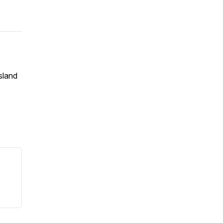
sland