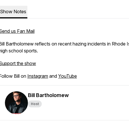
Show Notes
Send us Fan Mail
Bill Bartholomew reflects on recent hazing incidents in Rhode I
high school sports.
Support the show
Follow Bill on
Instagram
and
YouTube
Bill Bartholomew
Host