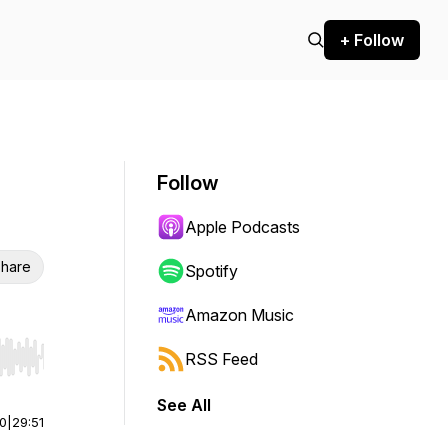
+ Follow
Follow
Apple Podcasts
hare
Spotify
Amazon Music
RSS Feed
r end. Hold shift to jump forward or backward.
See All
00
|
29:51