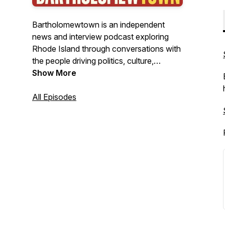
Bartholomewtown is an independent
news and interview podcast exploring
Rhode Island through conversations with
the people driving politics, culture,
business, and public life. Hosted by
Show More
journalist Bill Bartholomew, the show
delivers insightful interviews, original
All Episodes
reporting, and clear-eyed analysis from
New England's smallest state—with
stories that often resonate far beyond it.