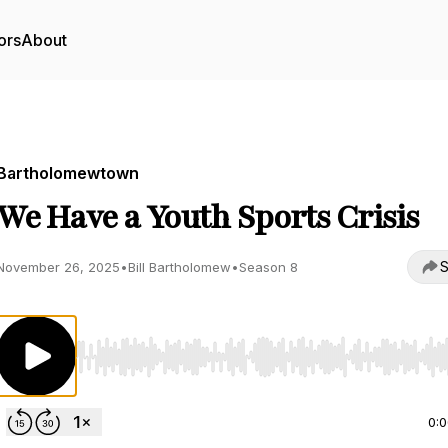
ors
About
Bartholomewtown
We Have a Youth Sports Crisis
S
November 26, 2025
•
Bill Bartholomew
•
Season 8
Use Left/Right to seek, Home/End to jump to start o
0: