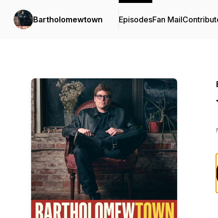
Bartholomewtown
Episodes
Fan Mail
Contribut