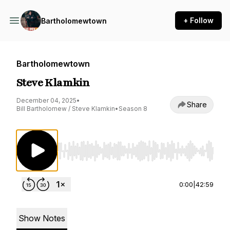
+ Follow
Bartholomewtown
Bartholomewtown
Steve Klamkin
December 04, 2025
•
Share
Bill Bartholomew / Steve Klamkin
•
Season 8
Use Left/Right to seek, Home/End to jump to st
0:00
|
42:59
Show Notes