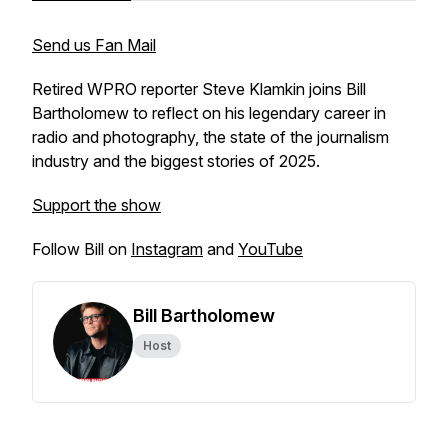
Send us Fan Mail
Retired WPRO reporter Steve Klamkin joins Bill
Bartholomew to reflect on his legendary career in
radio and photography, the state of the journalism
industry and the biggest stories of 2025.
Support the show
Follow Bill on
Instagram
and
YouTube
Bill Bartholomew
Host