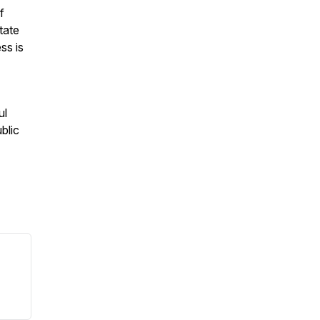
f
tate
ss is
ul
blic