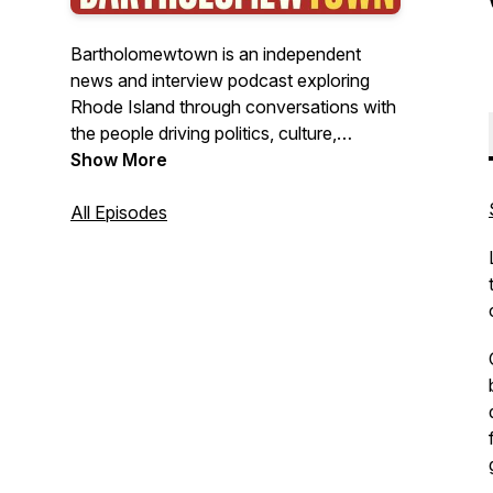
Bartholomewtown is an independent
news and interview podcast exploring
Rhode Island through conversations with
the people driving politics, culture,
business, and public life. Hosted by
Show More
journalist Bill Bartholomew, the show
delivers insightful interviews, original
All Episodes
reporting, and clear-eyed analysis from
New England's smallest state—with
stories that often resonate far beyond it.