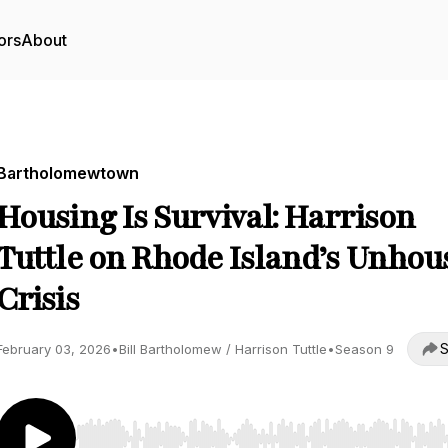
ors
About
Bartholomewtown
Housing Is Survival: Harrison
Tuttle on Rhode Island’s Unhou
Crisis
S
February 03, 2026
•
Bill Bartholomew / Harrison Tuttle
•
Season 9