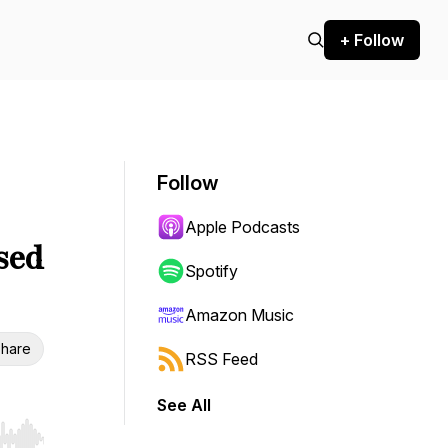
+ Follow
Follow
Apple Podcasts
sed
Spotify
Amazon Music
hare
RSS Feed
See All