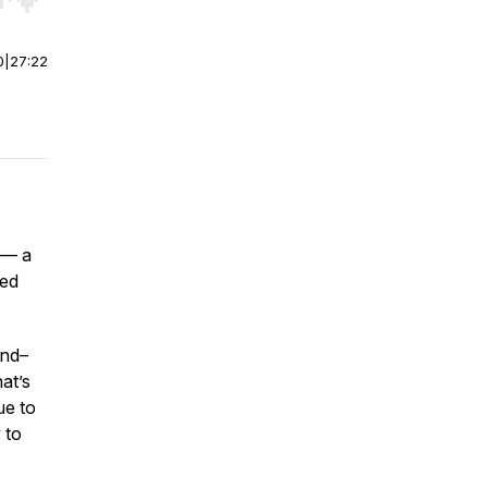
r end. Hold shift to jump forward or backward.
0
|
27:22
 — a
sed
and–
at’s
ue to
 to