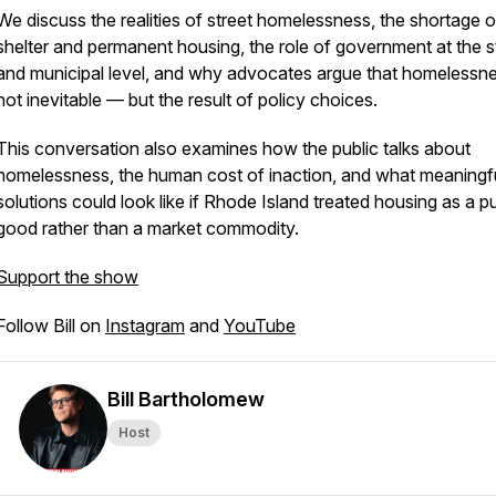
We discuss the realities of street homelessness, the shortage o
shelter and permanent housing, the role of government at the s
and municipal level, and why advocates argue that homelessne
not inevitable — but the result of policy choices.
This conversation also examines how the public talks about
homelessness, the human cost of inaction, and what meaningf
solutions could look like if Rhode Island treated housing as a pu
good rather than a market commodity.
Support the show
Follow Bill on
Instagram
and
YouTube
Bill Bartholomew
Host