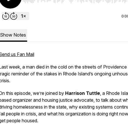
Use Left/Right to seek, Home/End to jump to start o
0:0
Show Notes
Send us Fan Mail
Last week, a man died in the cold on the streets of Providence
tragic reminder of the stakes in Rhode Island’s ongoing unhou
crisis.
On this episode, we’re joined by
Harrison Tuttle
, a Rhode Isl
based organizer and housing justice advocate, to talk about wh
driving homelessness in the state, why existing systems contin
fail people in crisis, and what his organization is doing right now
get people housed.