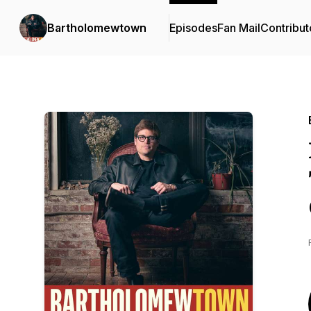
Bartholomewtown
Episodes
Fan Mail
Contribut