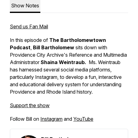
Show Notes
Send us Fan Mail
In this episode of
The Bartholomewtown
Podcast
,
Bill Bartholomew
sits down with
Providence City Archive's Reference and Multimedia
Administrator
Shaina Weintraub.
Ms. Weintraub
has harnessed several social media platforms,
particularly Instagram, to develop a fun, interactive
and educational delivery system for understanding
Providence and Rhode Island history.
Support the show
Follow Bill on
Instagram
and
YouTube