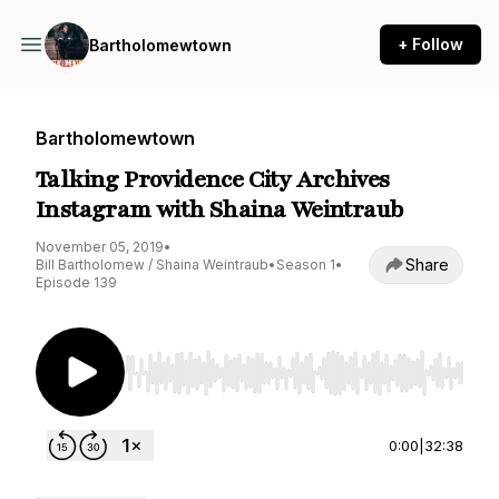
+ Follow
Bartholomewtown
Bartholomewtown
Talking Providence City Archives
Instagram with Shaina Weintraub
November 05, 2019
•
Share
Bill Bartholomew / Shaina Weintraub
•
Season 1
•
Episode 139
Use Left/Right to seek, Home/End to jump to st
0:00
|
32:38