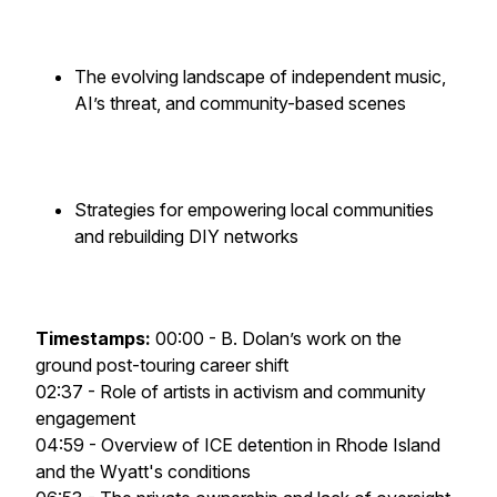
The evolving landscape of independent music,
AI’s threat, and community-based scenes
Strategies for empowering local communities
and rebuilding DIY networks
Timestamps:
00:00 - B. Dolan’s work on the
ground post-touring career shift
02:37 - Role of artists in activism and community
engagement
04:59 - Overview of ICE detention in Rhode Island
and the Wyatt's conditions