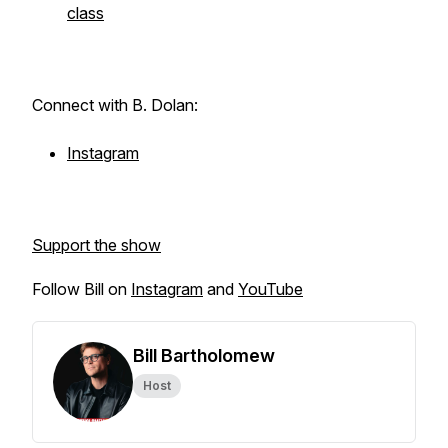
class
Connect with B. Dolan:
Instagram
Support the show
Follow Bill on
Instagram
and
YouTube
Bill Bartholomew
Host