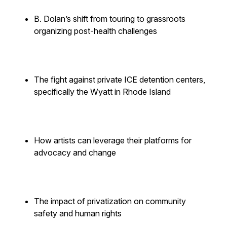
B. Dolan’s shift from touring to grassroots
organizing post-health challenges
The fight against private ICE detention centers,
specifically the Wyatt in Rhode Island
How artists can leverage their platforms for
advocacy and change
The impact of privatization on community
safety and human rights