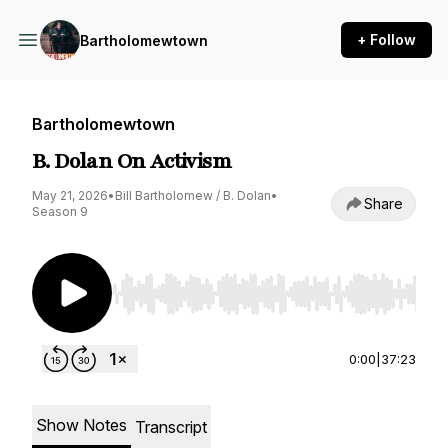
+ Follow
Bartholomewtown
Bartholomewtown
B. Dolan On Activism
May 21, 2026
•
Bill Bartholomew / B. Dolan
•
Share
Season 9
Use Left/Right to seek, Home/End to jump to st
0:00
|
37:23
Show Notes
Transcript