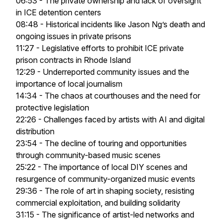
06:53 - The private ownership and lack of oversight
in ICE detention centers
08:48 - Historical incidents like Jason Ng’s death and
ongoing issues in private prisons
11:27 - Legislative efforts to prohibit ICE private
prison contracts in Rhode Island
12:29 - Underreported community issues and the
importance of local journalism
14:34 - The chaos at courthouses and the need for
protective legislation
22:26 - Challenges faced by artists with AI and digital
distribution
23:54 - The decline of touring and opportunities
through community-based music scenes
25:22 - The importance of local DIY scenes and
resurgence of community-organized music events
29:36 - The role of art in shaping society, resisting
commercial exploitation, and building solidarity
31:15 - The significance of artist-led networks and