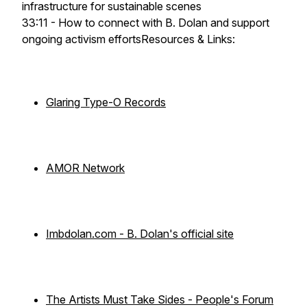
infrastructure for sustainable scenes
33:11 - How to connect with B. Dolan and support
ongoing activism effortsResources & Links:
Glaring Type-O Records
AMOR Network
Imbdolan.com - B. Dolan's official site
The Artists Must Take Sides - People's Forum