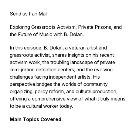
Send us Fan Mail
Exploring Grassroots Activism, Private Prisons, and
the Future of Music with B. Dolan.
In this episode, B. Dolan, a veteran artist and
grassroots activist, shares insights on his recent
activism work, the troubling landscape of private
immigration detention centers, and the evolving
challenges facing independent artists. His
perspective bridges the worlds of community
organizing, policy reform, and cultural production,
offering a comprehensive view of what it truly means
to be a cultural worker today.
Main Topics Covered: