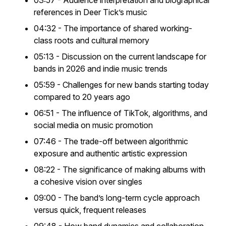
03:57 - Audience interpretation and biographical
references in Deer Tick’s music
04:32 - The importance of shared working-
class roots and cultural memory
05:13 - Discussion on the current landscape for
bands in 2026 and indie music trends
05:59 - Challenges for new bands starting today
compared to 20 years ago
06:51 - The influence of TikTok, algorithms, and
social media on music promotion
07:46 - The trade-off between algorithmic
exposure and authentic artistic expression
08:22 - The significance of making albums with
a cohesive vision over singles
09:00 - The band’s long-term cycle approach
versus quick, frequent releases