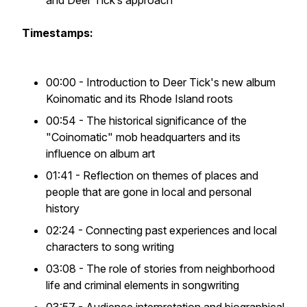
and Deer Tick’s approach
Timestamps:
00:00 - Introduction to Deer Tick's new album
Koinomatic and its Rhode Island roots
00:54 - The historical significance of the
"Coinomatic" mob headquarters and its
influence on album art
01:41 - Reflection on themes of places and
people that are gone in local and personal
history
02:24 - Connecting past experiences and local
characters to song writing
03:08 - The role of stories from neighborhood
life and criminal elements in songwriting