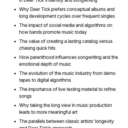
in Deer Tick's identity and songwriting
Why Deer Tick prefers conceptual albums and
long development cycles over frequent singles
The impact of social media and algorithms on
how bands promote music today
The value of creating a lasting catalog versus
chasing quick hits
How parenthood influences songwriting and the
emotional depth of music
The evolution of the music industry from demo
tapes to digital algorithms
The importance of live testing material to refine
songs
Why taking the long view in music production
leads to more meaningful art
The parallels between classic artists’ longevity