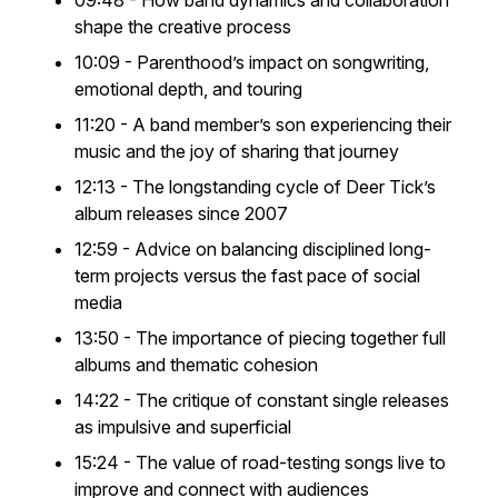
09:48 - How band dynamics and collaboration
shape the creative process
10:09 - Parenthood’s impact on songwriting,
emotional depth, and touring
11:20 - A band member’s son experiencing their
music and the joy of sharing that journey
12:13 - The longstanding cycle of Deer Tick’s
album releases since 2007
12:59 - Advice on balancing disciplined long-
term projects versus the fast pace of social
media
13:50 - The importance of piecing together full
albums and thematic cohesion
14:22 - The critique of constant single releases
as impulsive and superficial
15:24 - The value of road-testing songs live to
improve and connect with audiences