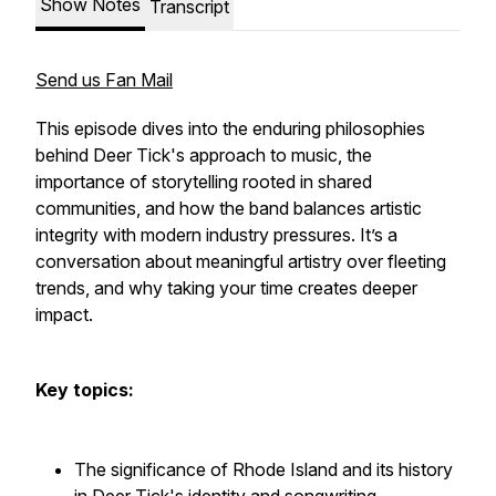
Show Notes
Transcript
Send us Fan Mail
This episode dives into the enduring philosophies
behind Deer Tick's approach to music, the
importance of storytelling rooted in shared
communities, and how the band balances artistic
integrity with modern industry pressures. It’s a
conversation about meaningful artistry over fleeting
trends, and why taking your time creates deeper
impact.
Key topics:
The significance of Rhode Island and its history