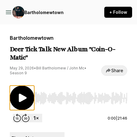
+ Follow
Bartholomewtown
Bartholomewtown
Deer Tick Talk New Album "Coin-O-
Matic"
May 29, 2026
•
Bill Bartholomew / John Mc
•
Share
Season 9
Use Left/Right to seek, Home/End to jump to st
0:00
|
21:46