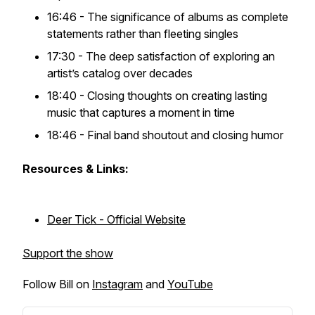
16:46 - The significance of albums as complete
statements rather than fleeting singles
17:30 - The deep satisfaction of exploring an
artist’s catalog over decades
18:40 - Closing thoughts on creating lasting
music that captures a moment in time
18:46 - Final band shoutout and closing humor
Resources & Links:
Deer Tick - Official Website
Support the show
Follow Bill on
Instagram
and
YouTube