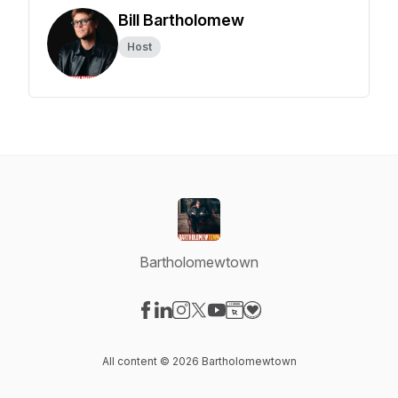
Bill Bartholomew
Host
Bartholomewtown
Visit our Facebook page
Visit our LinkedIn page
Visit our Instagram page
Visit our X-com page
Visit our YouTube page
Visit our Website page
Visit our Donation pag
All content © 2026 Bartholomewtown