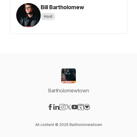
Bill Bartholomew
Host
Bartholomewtown
Visit our Facebook page
Visit our LinkedIn page
Visit our Instagram page
Visit our X-com page
Visit our YouTube page
Visit our Website page
Visit our Donation pag
All content © 2026 Bartholomewtown