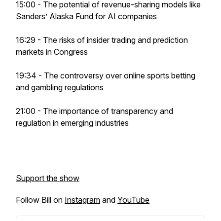
15:00 - The potential of revenue-sharing models like
Sanders’ Alaska Fund for AI companies
16:29 - The risks of insider trading and prediction
markets in Congress
19:34 - The controversy over online sports betting
and gambling regulations
21:00 - The importance of transparency and
regulation in emerging industries
Support the show
Follow Bill on
Instagram
and
YouTube