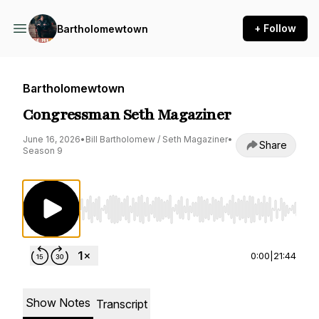
+ Follow
Bartholomewtown
Bartholomewtown
Congressman Seth Magaziner
June 16, 2026
•
Bill Bartholomew / Seth Magaziner
•
Share
Season 9
Use Left/Right to seek, Home/End to jump to st
0:00
|
21:44
Show Notes
Transcript