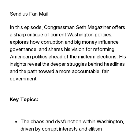
Send us Fan Mail
In this episode, Congressman Seth Magaziner offers
a sharp critique of current Washington policies,
explores how corruption and big money influence
governance, and shares his vision for reforming
American politics ahead of the midterm elections. His
insights reveal the deeper struggles behind headlines
and the path toward a more accountable, fair
government.
Key Topics:
The chaos and dysfunction within Washington,
driven by corrupt interests and elitism