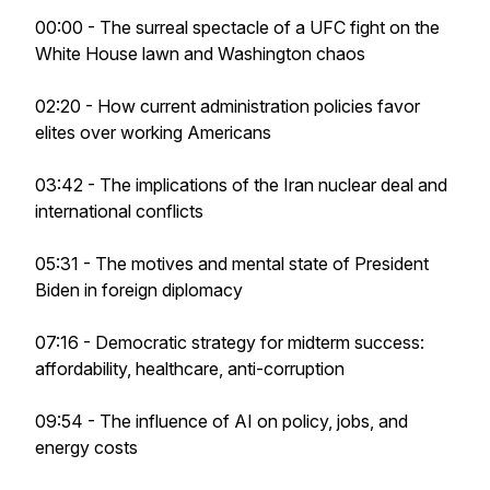
00:00 - The surreal spectacle of a UFC fight on the
White House lawn and Washington chaos
02:20 - How current administration policies favor
elites over working Americans
03:42 - The implications of the Iran nuclear deal and
international conflicts
05:31 - The motives and mental state of President
Biden in foreign diplomacy
07:16 - Democratic strategy for midterm success:
affordability, healthcare, anti-corruption
09:54 - The influence of AI on policy, jobs, and
energy costs