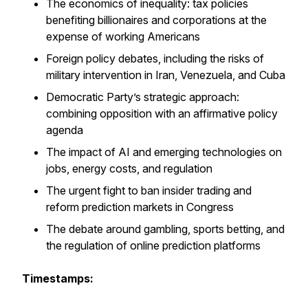
The economics of inequality: tax policies
benefiting billionaires and corporations at the
expense of working Americans
Foreign policy debates, including the risks of
military intervention in Iran, Venezuela, and Cuba
Democratic Party’s strategic approach:
combining opposition with an affirmative policy
agenda
The impact of AI and emerging technologies on
jobs, energy costs, and regulation
The urgent fight to ban insider trading and
reform prediction markets in Congress
The debate around gambling, sports betting, and
the regulation of online prediction platforms
Timestamps: